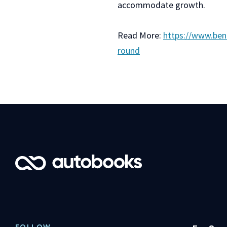
accommodate growth.
Read More:
https://www.ben
round