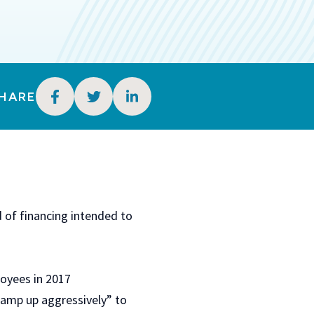
HARE
 of financing intended to
loyees in 2017
“ramp up aggressively” to