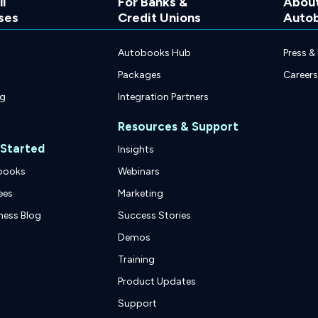
l
For Banks &
Abou
ses
Credit Unions
Auto
Autobooks Hub
Press &
Packages
Careers
ng
Integration Partners
Resources & Support
 Started
Insights
books
Webinars
ees
Marketing
ness Blog
Success Stories
Demos
Training
Product Updates
Support