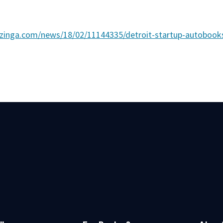
zinga.com/news/18/02/11144335/detroit-startup-autoboo