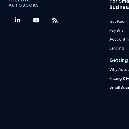
FOLLOW
For Smal
AUTOBOOKS
Busines
Get Paid
Pay Bills
Accounti
Lending
Getting
Why Auto
Pricing & F
Small Busi