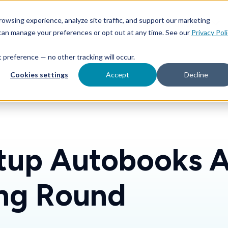
Features
Toggle children for For Your Business
Toggle 
owsing experience, analyze site traffic, and support our marketing
Your Business
For Financial Institutions
 can manage your preferences or opt out at any time. See our
Privacy Pol
at preference — no other tracking will occur.
Cookies settings
Accept
Decline
rtup Autobooks 
ng Round