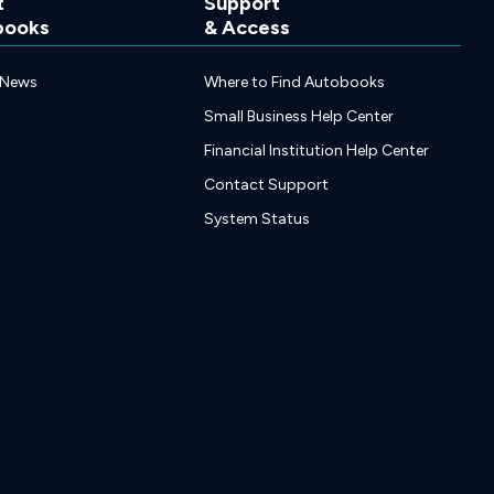
t
Support
books
& Access
 News
Where to Find Autobooks
Small Business Help Center
Financial Institution Help Center
Contact Support
System Status