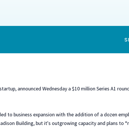
S
 startup, announced Wednesday a $10 million Series A1 round
ded to business expansion with the addition of a dozen emp
Madison Building, but it's outgrowing capacity and plans to 