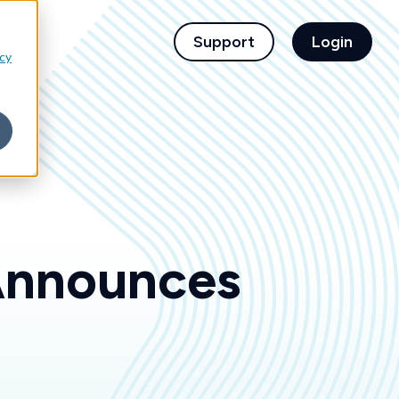
children for For Financial Institutions
Support
Login
icy
Announces