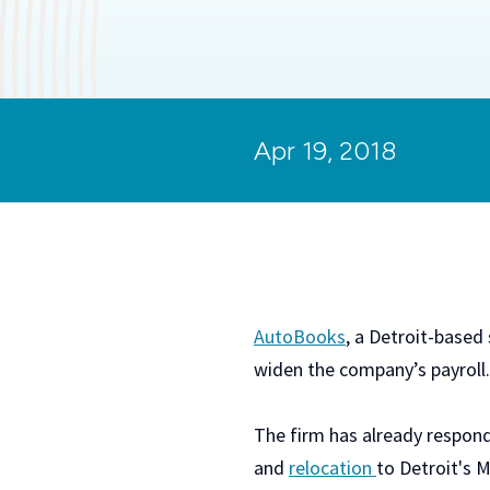
Apr 19, 2018
AutoBooks
, a Detroit-based
widen the company’s payroll.
The firm has already respon
and
relocation
to Detroit's 