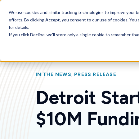
SKIP
TO
CONTENT
Toggle children for 
We use cookies and similar tracking technologies to improve your br
Features
For 
efforts. By clicking
Accept
, you consent to our use of cookies. You
for details.
If you click Decline, we'll store only a single cookie to remember th
IN THE NEWS
,
PRESS RELEASE
Detroit Sta
$10M Fundi