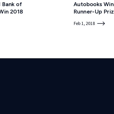
l Bank of
Autobooks Wins
 Win 2018
Runner-Up Pri
Feb 1, 2018