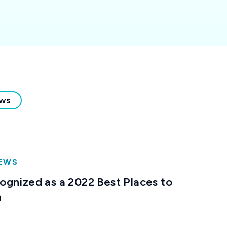
ews
NEWS
gnized as a 2022 Best Places to
h