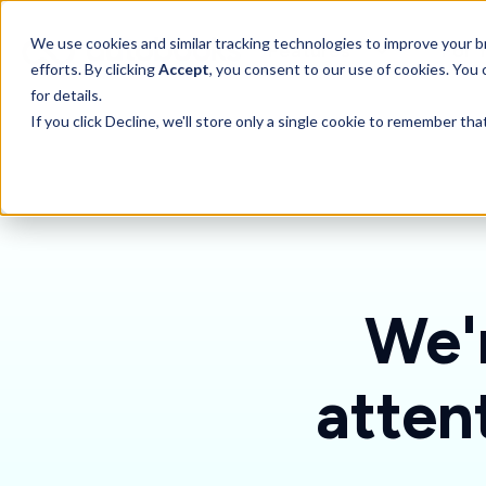
SKIP
TO
CONTENT
Toggle children for 
We use cookies and similar tracking technologies to improve your br
Features
For 
efforts. By clicking
Accept
, you consent to our use of cookies. You
for details.
If you click Decline, we'll store only a single cookie to remember th
We'r
atten