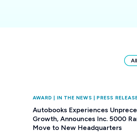
Al
AWARD
|
IN THE NEWS
|
PRESS RELEAS
Autobooks Experiences Unprec
Growth, Announces Inc. 5000 Ra
Move to New Headquarters