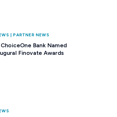
NEWS
|
PARTNER NEWS
 ChoiceOne Bank Named
naugural Finovate Awards
NEWS