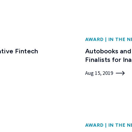
AWARD
|
IN THE 
tive Fintech
Autobooks and
Finalists for I
Aug 15, 2019
AWARD
|
IN THE 