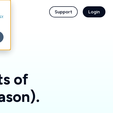
children for For Financial Institutions
Support
Login
icy
ts of
ason).