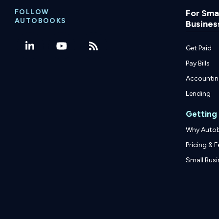
FOLLOW
For Smal
AUTOBOOKS
Busines
Get Paid
Pay Bills
Accounti
Lending
Getting
Why Auto
Pricing & F
Small Busi