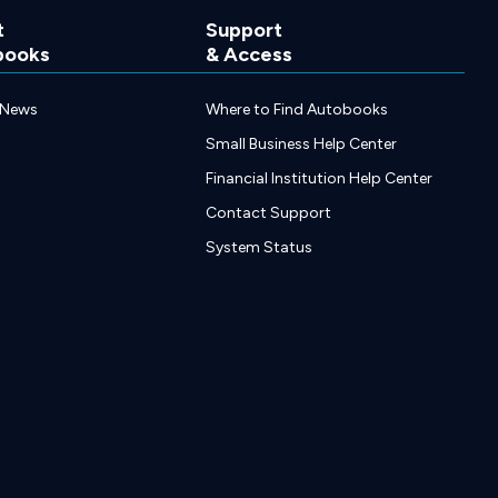
t
Support
books
& Access
 News
Where to Find Autobooks
Small Business Help Center
Financial Institution Help Center
Contact Support
System Status