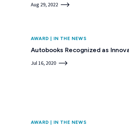
Aug 29, 2022
AWARD
|
IN THE NEWS
Autobooks Recognized as Innova
Jul 16, 2020
AWARD
|
IN THE NEWS