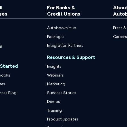
l
For Banks &
Abou
ses
Credit Unions
Auto
Autobooks Hub
Press &
Packages
Careers
ng
Integration Partners
Resources & Support
 Started
Insights
books
Webinars
ees
Marketing
ness Blog
Success Stories
Demos
Training
Product Updates