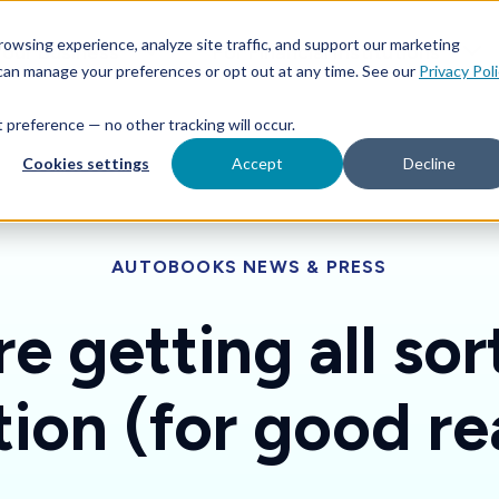
Features
Toggle children for For Your Business
Toggle 
owsing experience, analyze site traffic, and support our marketing
Your Business
For Financial Institutions
 can manage your preferences or opt out at any time. See our
Privacy Pol
at preference — no other tracking will occur.
Cookies settings
Accept
Decline
AUTOBOOKS NEWS & PRESS
e getting all sor
tion (for good re