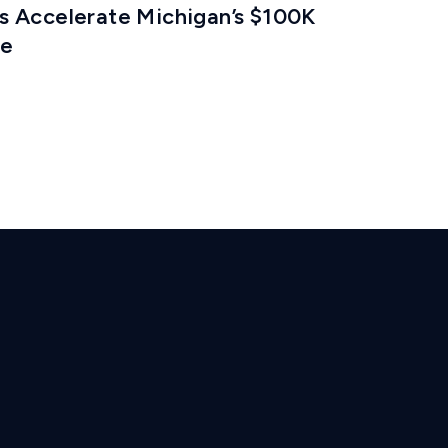
 Accelerate Michigan’s $100K
ze