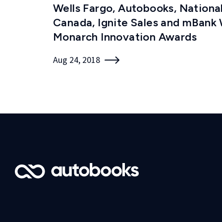
Wells Fargo, Autobooks, Nationa
Canada, Ignite Sales and mBank
Monarch Innovation Awards
Aug 24, 2018