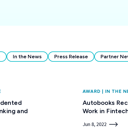
l
In the News
Press Release
Partner N
E
AWARD
|
IN THE 
edented
Autobooks Reco
nking and
Work in Fintec
Jun 8, 2022