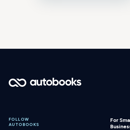
FOLLOW
For Smal
AUTOBOOKS
Busines