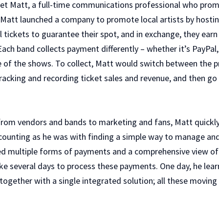
et Matt, a full-time communications professional who pro
, Matt launched a company to promote local artists by hostin
ll tickets to guarantee their spot, and in exchange, they ea
Each band collects payment differently – whether it’s PayPal
e of the shows. To collect, Matt would switch between the 
tracking and recording ticket sales and revenue, and then g
from vendors and bands to marketing and fans, Matt quick
counting as he was with finding a simple way to manage an
ed multiple forms of payments and a comprehensive view of h
e several days to process these payments. One day, he learne
ltogether with a single integrated solution; all these movin