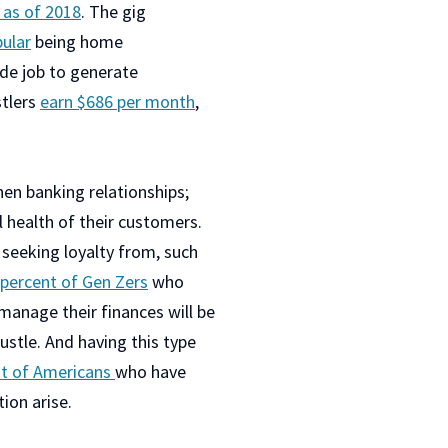
e as of 2018
. The gig
ular
being home
side job to generate
stlers
earn $686 per month
,
hen banking relationships;
 health of their customers.
 seeking loyalty from, such
 percent of Gen Zers
who
 manage their finances will be
ustle. And having this type
nt of Americans
who have
ion arise.