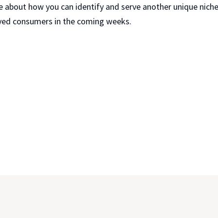
e about how you can identify and serve another unique niche
yed consumers in the coming weeks.