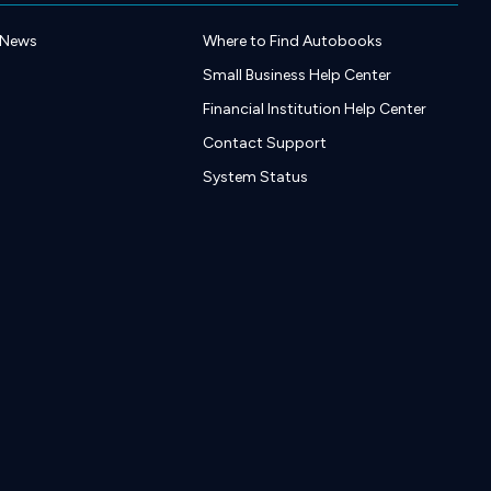
 News
Where to Find Autobooks
Small Business Help Center
Financial Institution Help Center
Contact Support
System Status