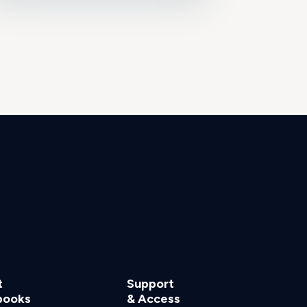
t
Support
books
& Access