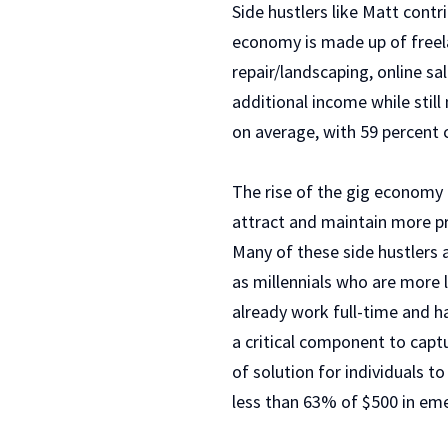
Side hustlers like Matt cont
economy is made up of freel
repair/landscaping, online sal
additional income while still
on average, with 59 percent 
The rise of the gig economy p
attract and maintain more pr
Many of these side hustlers a
as millennials who are more l
already work full-time and ha
a critical component to captu
of solution for individuals t
less than 63% of $500 in em