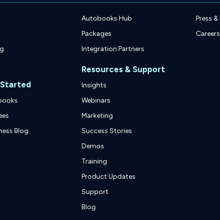
Autobooks Hub
Press &
Packages
Careers
ng
Integration Partners
Resources & Support
 Started
Insights
books
Webinars
ees
Marketing
ness Blog
Success Stories
Demos
Training
Product Updates
Support
Blog