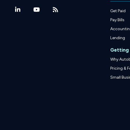
Get Paid
Pay Bills
Accounti
Lending
Getting
Why Auto
Pricing & F
Small Busi