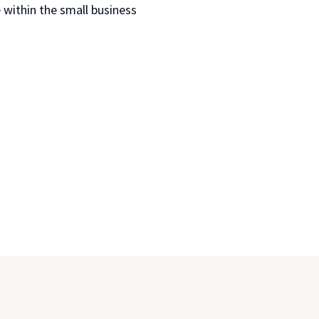
 within the small business