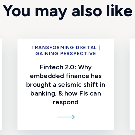
You may also like
TRANSFORMING DIGITAL |
GAINING PERSPECTIVE
Fintech 2.0: Why
embedded finance has
brought a seismic shift in
banking, & how FIs can
respond