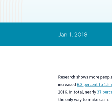
Jan 1, 2018
Research shows more people a
increased
6.3 percent to 15 
2016. In total, nearly
37 perc
the only way to make cash.