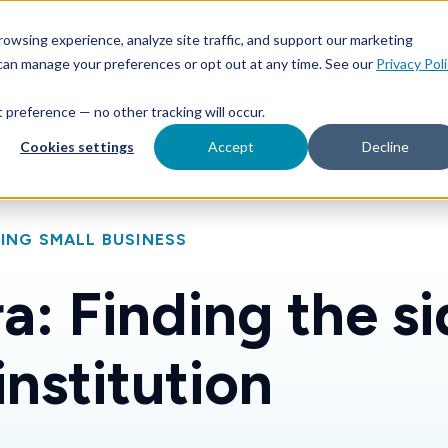
Features
Toggle children for For Your Business
Toggle 
owsing experience, analyze site traffic, and support our marketing
Your Business
For Financial Institutions
 can manage your preferences or opt out at any time. See our
Privacy Pol
at preference — no other tracking will occur.
Cookies settings
Accept
Decline
ING SMALL BUSINESS
a: Finding the si
institution