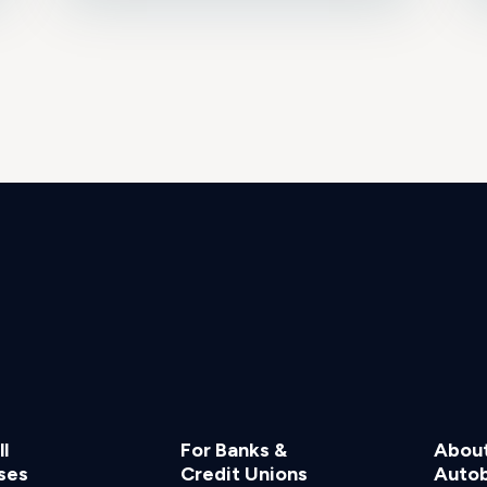
l
For Banks &
Abou
ses
Credit Unions
Auto