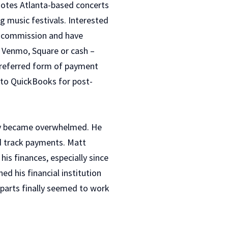
motes Atlanta-based concerts
g music festivals. Interested
rn commission and have
, Venmo, Square or cash –
preferred form of payment
o to QuickBooks for post-
ly became overwhelmed. He
d track payments. Matt
is finances, especially since
d his financial institution
g parts finally seemed to work