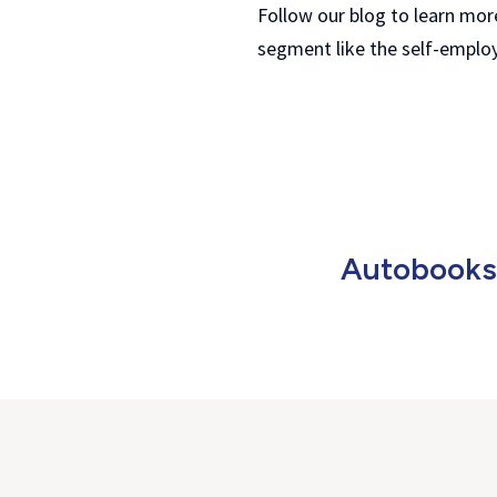
Follow our blog to learn mor
segment like the self-emplo
Autobooks