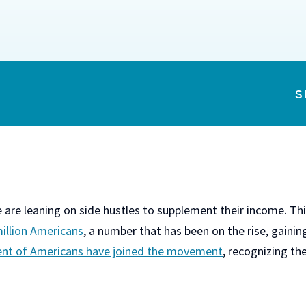
S
re leaning on side hustles to supplement their income. This
million Americans
, a number that has been on the rise, gaini
ent of Americans have joined the movement
, recognizing the