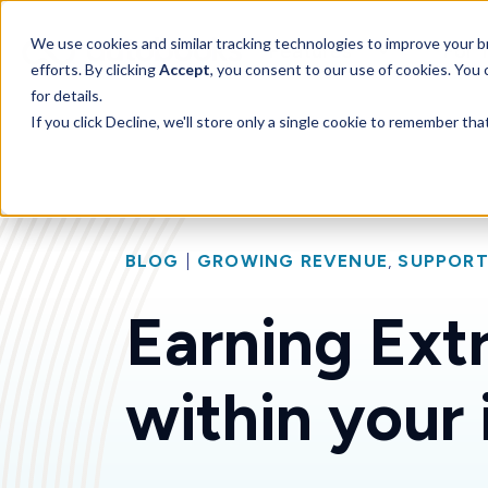
SKIP
TO
CONTENT
Toggle children for 
We use cookies and similar tracking technologies to improve your br
Features
For 
efforts. By clicking
Accept
, you consent to our use of cookies. You
for details.
If you click Decline, we'll store only a single cookie to remember th
BLOG
|
GROWING REVENUE
,
SUPPORT
Earning Extr
within your 