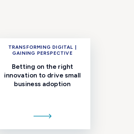
TRANSFORMING DIGITAL |
GAINING PERSPECTIVE
Betting on the right
innovation to drive small
business adoption