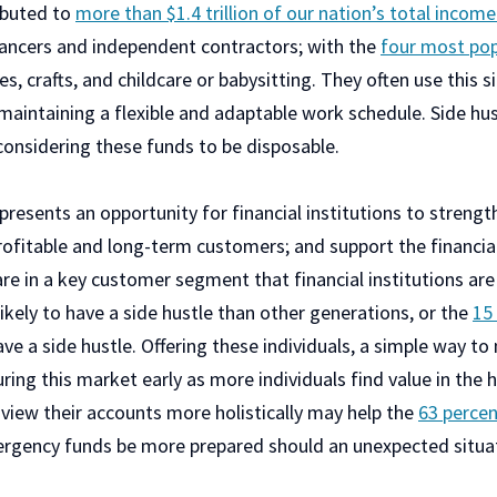
ributed to
more than $1.4 trillion of our nation’s total incom
ancers and independent contractors; with the
four most pop
es, crafts, and childcare or babysitting. They often use this 
 maintaining a flexible and adaptable work schedule. Side hu
considering these funds to be disposable.
resents an opportunity for financial institutions to strengt
ofitable and long-term customers; and support the financial
re in a key customer segment that financial institutions are
ikely to have a side hustle than other generations, or the
15
ve a side hustle. Offering these individuals, a simple way to
ring this market early as more individuals find value in the h
o view their accounts more holistically may help the
63 perce
ergency funds be more prepared should an unexpected situat