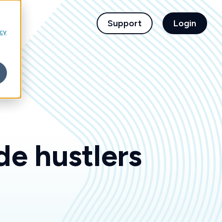
children for For Financial Institutions
Support
Login
icy
de hustlers