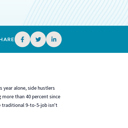
HARE
 year alone, side hustlers
ng more than 40 percent since
 traditional 9-to-5-job isn't