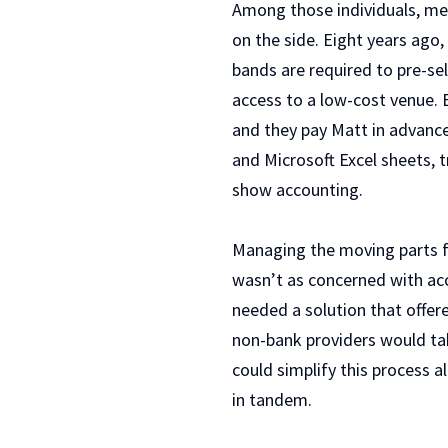
Among those individuals, me
on the side. Eight years ago
bands are required to pre-se
access to a low-cost venue. 
and they pay Matt in advanc
and Microsoft Excel sheets, 
show accounting.
Managing the moving parts 
wasn’t as concerned with ac
needed a solution that offer
non-bank providers would tak
could simplify this process a
in tandem.