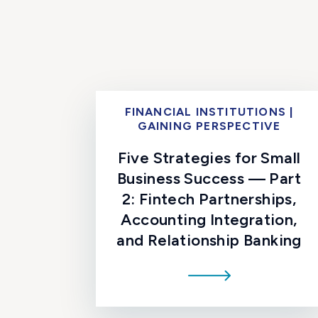
FINANCIAL INSTITUTIONS |
GAINING PERSPECTIVE
Five Strategies for Small
Business Success — Part
2: Fintech Partnerships,
Accounting Integration,
and Relationship Banking