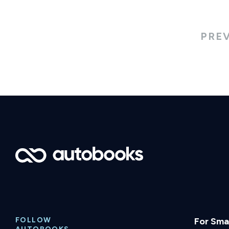
PRE
FOLLOW
For Smal