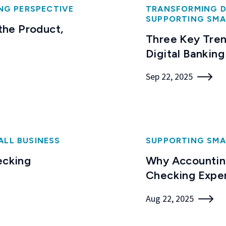
NG PERSPECTIVE
TRANSFORMING D
SUPPORTING SMA
 the Product,
Three Key Tren
Digital Banking
Sep 22, 2025
ALL BUSINESS
SUPPORTING SMA
ecking
Why Accounting
Checking Expe
Aug 22, 2025