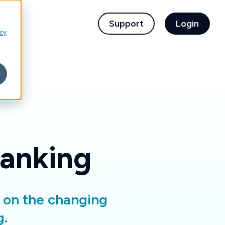
children for For Financial Institutions
Support
Login
icy
Banking
d on the changing
g.