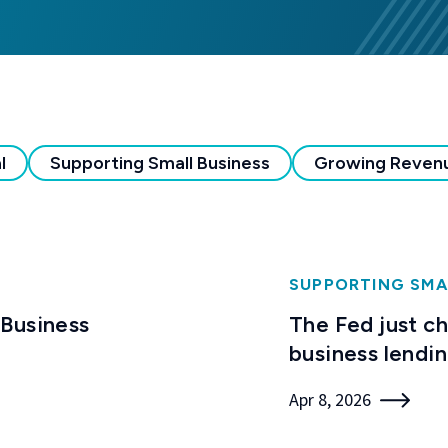
l
Supporting Small Business
Growing Reven
SUPPORTING SMA
 Business
The Fed just c
business lendi
Apr 8, 2026