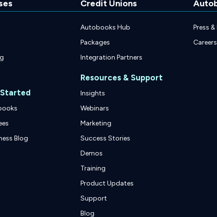
ses
Credit Unions
Auto
Autobooks Hub
Press &
Packages
Careers
ng
Integration Partners
Resources & Support
 Started
Insights
books
Webinars
ees
Marketing
ness Blog
Success Stories
Demos
Training
Product Updates
Support
Blog