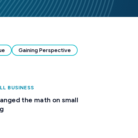
ue
Gaining Perspective
LL BUSINESS
hanged the math on small
ng