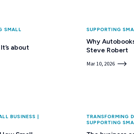
G SMALL
SUPPORTING SMA
Why Autobooks
It’s about
Steve Robert
Mar 10, 2026
ALL BUSINESS
|
TRANSFORMING D
SUPPORTING SMA