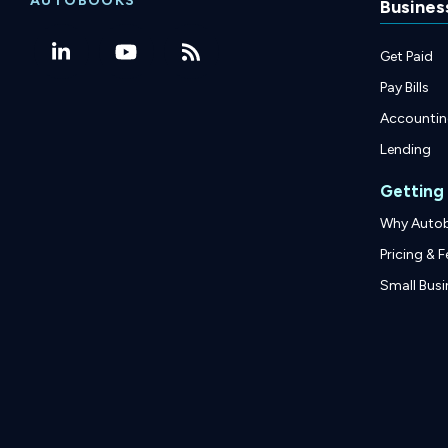
AUTOBOOKS
Busines
Get Paid
Pay Bills
Accounti
Lending
Getting
Why Auto
Pricing & F
Small Busi