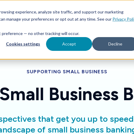
Features
Toggle children for For Your Business
Toggle 
owsing experience, analyze site traffic, and support our marketing
Your Business
For Financial Institutions
 can manage your preferences or opt out at any time. See our
Privacy Pol
at preference — no other tracking will occur.
Cookies settings
Accept
Decline
SUPPORTING SMALL BUSINESS
 Small Business 
spectives that get you up to spee
andscape of small business bankin