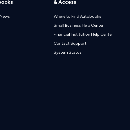
books
& Access
 News
Where to Find Autobooks
Small Business Help Center
Financial Institution Help Center
Contact Support
System Status