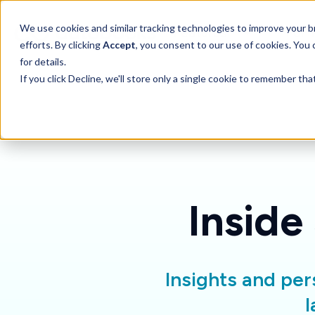
SKIP
TO
CONTENT
Toggle children for 
We use cookies and similar tracking technologies to improve your br
Features
For 
efforts. By clicking
Accept
, you consent to our use of cookies. You
for details.
If you click Decline, we'll store only a single cookie to remember th
Inside
Insights and per
l