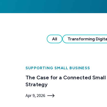
All
Transforming Digita
SUPPORTING SMALL BUSINESS
The Case for a Connected Small
Strategy
Apr 9, 2026