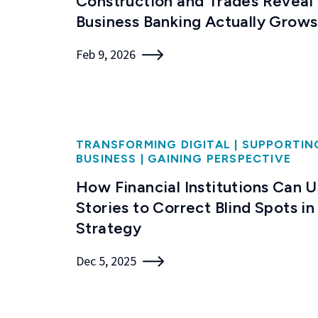
Construction and Trades Reveal
Business Banking Actually Grows
Feb 9, 2026
TRANSFORMING DIGITAL
|
SUPPORTIN
BUSINESS
|
GAINING PERSPECTIVE
How Financial Institutions Can 
Stories to Correct Blind Spots in
Strategy
Dec 5, 2025