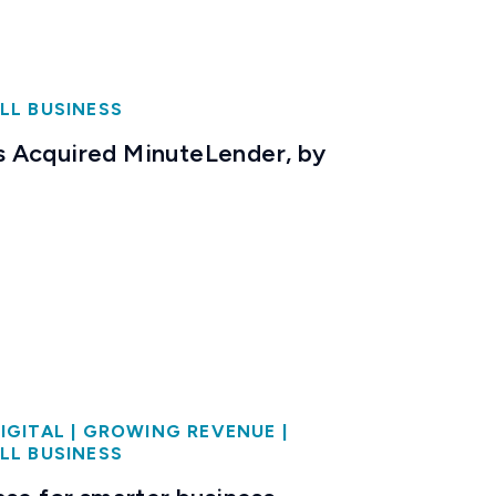
LL BUSINESS
 Acquired MinuteLender, by
IGITAL
|
GROWING REVENUE
|
LL BUSINESS