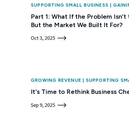
SUPPORTING SMALL BUSINESS
|
GAINI
Part 1: What If the Problem Isn’t
But the Market We Built It For?
Oct 3, 2025
GROWING REVENUE
|
SUPPORTING SM
It's Time to Rethink Business Ch
Sep 9, 2025