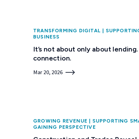
TRANSFORMING DIGITAL
|
SUPPORTIN
BUSINESS
It’s not about only about lending. 
connection.
Mar 20, 2026
GROWING REVENUE
|
SUPPORTING SM
GAINING PERSPECTIVE