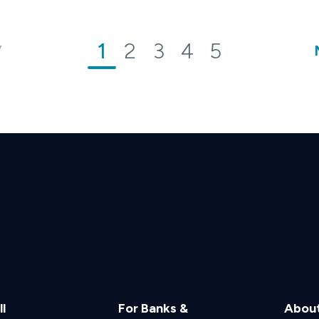
1
2
3
4
5
V
l
For Banks &
Abou