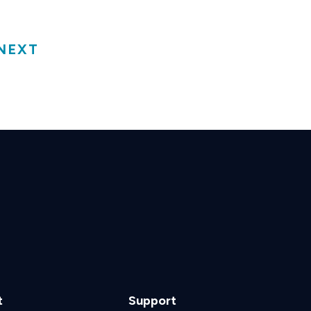
NEXT
t
Support