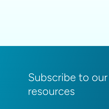
Subscribe to our
resources