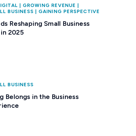
IGITAL
|
GROWING REVENUE
|
LL BUSINESS
|
GAINING PERSPECTIVE
ds Reshaping Small Business
 in 2025
LL BUSINESS
 Belongs in the Business
rience