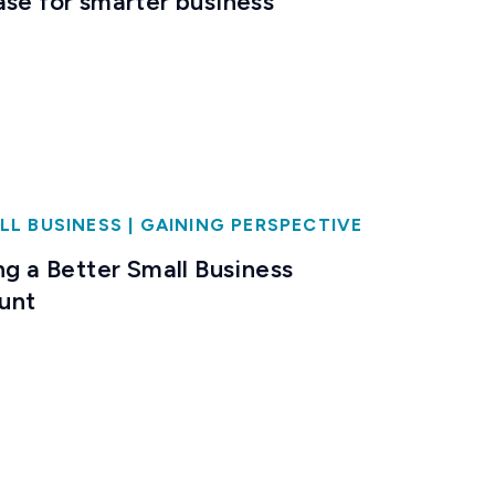
ase for smarter business
LL BUSINESS
|
GAINING PERSPECTIVE
ng a Better Small Business
unt