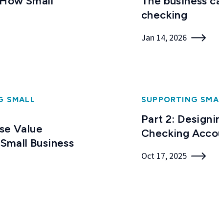
 How Small
The business c
checking
Jan 14, 2026
G SMALL
SUPPORTING SMA
Part 2: Designi
Use Value
Checking Acco
 Small Business
Oct 17, 2025