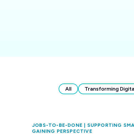
All
Transforming Digita
JOBS-TO-BE-DONE
|
SUPPORTING SMA
GAINING PERSPECTIVE