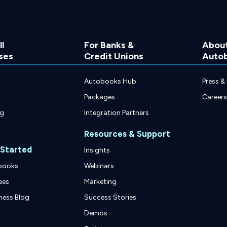
l
For Banks &
Abou
ses
Credit Unions
Auto
Autobooks Hub
Press &
Packages
Careers
ng
Integration Partners
Resources & Support
 Started
Insights
books
Webinars
ees
Marketing
ness Blog
Success Stories
Demos