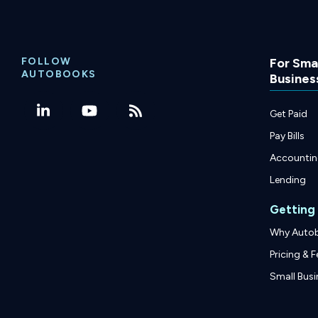
FOLLOW
For Smal
AUTOBOOKS
Busines
Get Paid
Pay Bills
Accounti
Lending
Getting
Why Auto
Pricing & F
Small Busi