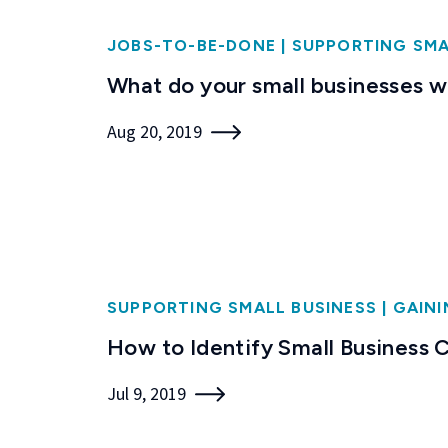
JOBS-TO-BE-DONE
|
SUPPORTING SMA
What do your small businesses 
Aug 20, 2019
SUPPORTING SMALL BUSINESS
|
GAINI
How to Identify Small Business
Jul 9, 2019