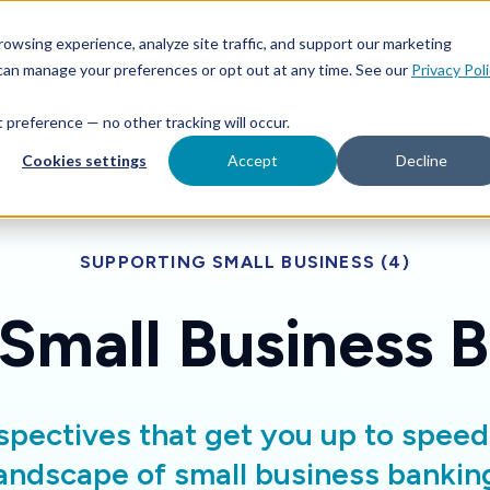
Features
Toggle children for For Your Business
Toggle 
owsing experience, analyze site traffic, and support our marketing
Your Business
For Financial Institutions
 can manage your preferences or opt out at any time. See our
Privacy Pol
at preference — no other tracking will occur.
Cookies settings
Accept
Decline
SUPPORTING SMALL BUSINESS (4)
 Small Business 
spectives that get you up to spee
andscape of small business bankin