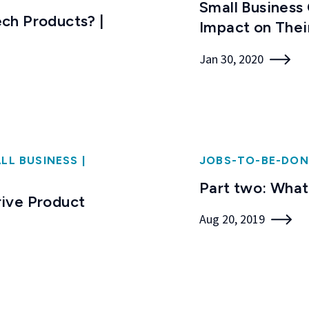
Small Business
ch Products? |
Impact on Thei
Jan 30, 2020
LL BUSINESS
|
JOBS-TO-BE-DON
Part two: What
ive Product
Aug 20, 2019