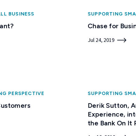
LL BUSINESS
SUPPORTING SMA
want?
Chase for Busi
Jul 24, 2019
NG PERSPECTIVE
SUPPORTING SMA
 Customers
Derik Sutton, 
Experience, in
the Bank On It