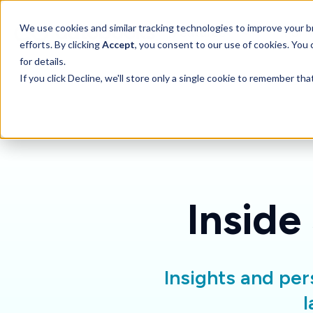
SKIP
TO
CONTENT
Toggle children for 
We use cookies and similar tracking technologies to improve your br
Features
For 
efforts. By clicking
Accept
, you consent to our use of cookies. You
for details.
If you click Decline, we'll store only a single cookie to remember th
Inside
Insights and per
l