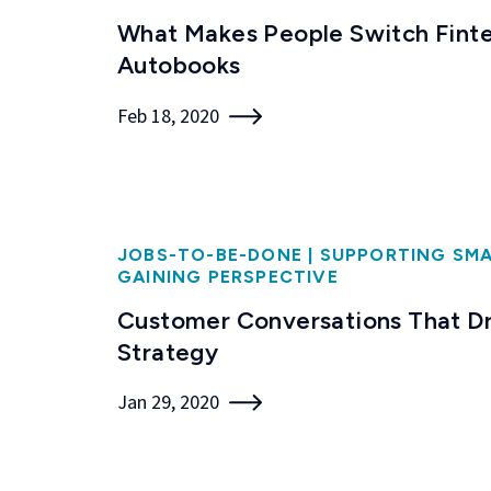
What Makes People Switch Finte
Autobooks
Feb 18, 2020
JOBS-TO-BE-DONE
|
SUPPORTING SMA
GAINING PERSPECTIVE
Customer Conversations That Dr
Strategy
Jan 29, 2020