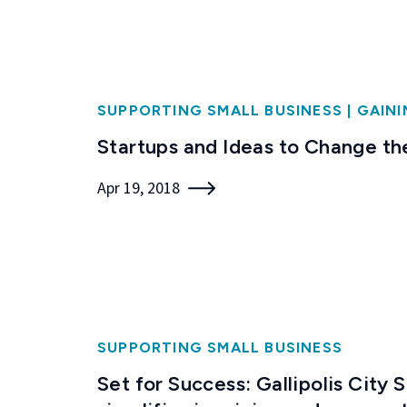
SUPPORTING SMALL BUSINESS
|
GAINI
Startups and Ideas to Change th
Apr 19, 2018
SUPPORTING SMALL BUSINESS
Set for Success: Gallipolis City 