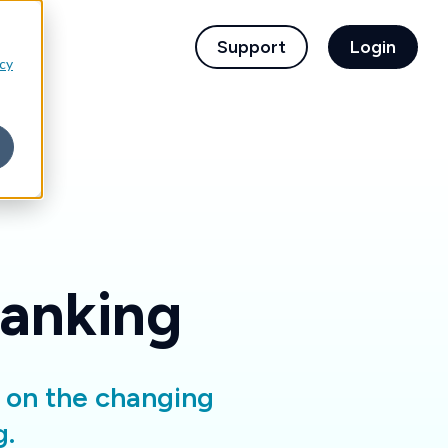
children for For Financial Institutions
Support
Login
icy
Banking
d on the changing
g.