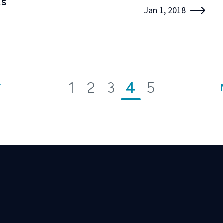
ts
Jan 1, 2018
1
2
3
4
5
V