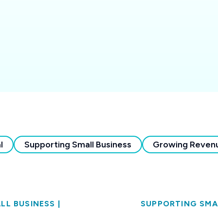
l
Supporting Small Business
Growing Reven
LL BUSINESS
|
SUPPORTING SMA