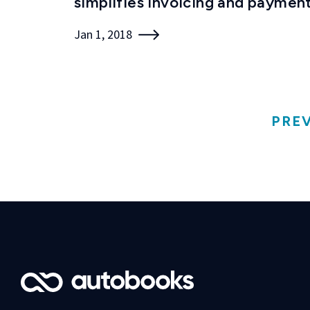
simplifies invoicing and paymen
Jan 1, 2018
PRE