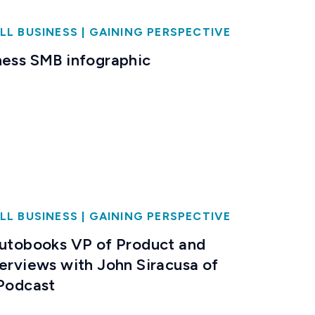
LL BUSINESS
|
GAINING PERSPECTIVE
ness SMB infographic
LL BUSINESS
|
GAINING PERSPECTIVE
Autobooks VP of Product and
terviews with John Siracusa of
 Podcast