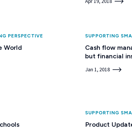
Apr 19, 2018
NG PERSPECTIVE
SUPPORTING SMA
e World
Cash flow mana
but financial in
Jan 1, 2018
SUPPORTING SMA
Schools
Product Update