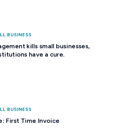
LL BUSINESS
gement kills small businesses,
stitutions have a cure.
LL BUSINESS
: First Time Invoice