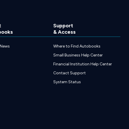
t
Support
books
& Access
 News
Where to Find Autobooks
Small Business Help Center
Financial Institution Help Center
Contact Support
System Status