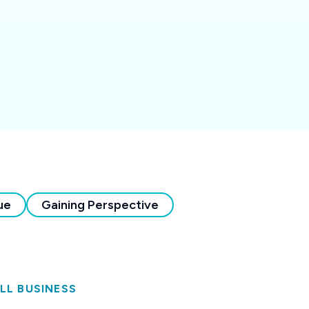
ue
Gaining Perspective
LL BUSINESS