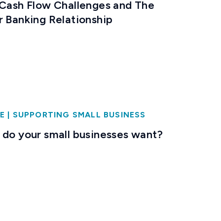
 Cash Flow Challenges and The
r Banking Relationship
E
|
SUPPORTING SMALL BUSINESS
 do your small businesses want?