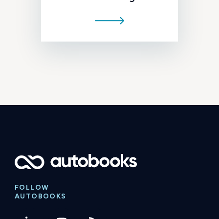
FOLLOW
AUTOBOOKS