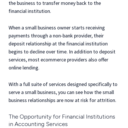
the business to transfer money back to the
financial institution.
When a small business owner starts receiving
payments through a non-bank provider, their
deposit relationship at the financial institution
begins to decline over time. In addition to deposit
services, most ecommerce providers also offer
online lending.
With a full suite of services designed specifically to
serve a small business, you can see how the small
business relationships are now at risk for attrition.
The Opportunity for Financial Institutions
in Accounting Services