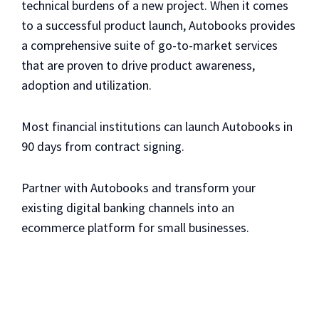
technical burdens of a new project. When it comes
to a successful product launch, Autobooks provides
a comprehensive suite of go-to-market services
that are proven to drive product awareness,
adoption and utilization.
Most financial institutions can launch Autobooks in
90 days from contract signing.
Partner with Autobooks and transform your
existing digital banking channels into an
ecommerce platform for small businesses.