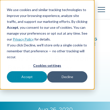
SKIP
TO
CONTENT
We use cookies and similar tracking technologies to
Toggle
Menu
improve your browsing experience, analyze site
traffic, and support our marketing efforts. By clicking
Accept
, you consent to our use of cookies. You can
Toggle children for Features
Features
manage your preferences or opt out at any time. See
BLOG
|
GROWING REVENUE
,
SUPPORTING
our
Privacy Policy
for details.
Toggle children for For Your Business
For Your Business
SMALL BUSINESS
,
GAINING PERSPECTIVE
If you click Decline, we'll store only a single cookie to
remember that preference — no other tracking will
Toggle children for For Financi
For Financial Institutions
How FIs Can Beat Non-
occur.
Bank Fintechs For
Cookies settings
Business Deposits
Accept
Decline
Aug 26, 2020