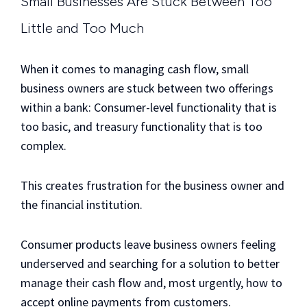
Small Businesses Are Stuck Between Too
Little and Too Much
When it comes to managing cash flow, small
business owners are stuck between two offerings
within a bank: Consumer-level functionality that is
too basic, and treasury functionality that is too
complex.
This creates frustration for the business owner and
the financial institution.
Consumer products leave business owners feeling
underserved and searching for a solution to better
manage their cash flow and, most urgently, how to
accept online payments from customers.