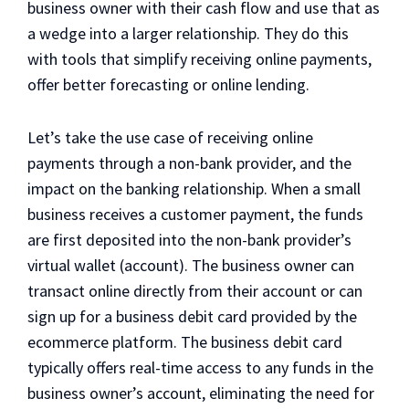
business owner with their cash flow and use that as
a wedge into a larger relationship. They do this
with tools that simplify receiving online payments,
offer better forecasting or online lending.
Let’s take the use case of receiving online
payments through a non-bank provider, and the
impact on the banking relationship. When a small
business receives a customer payment, the funds
are first deposited into the non-bank provider’s
virtual wallet (account). The business owner can
transact online directly from their account or can
sign up for a business debit card provided by the
ecommerce platform. The business debit card
typically offers real-time access to any funds in the
business owner’s account, eliminating the need for