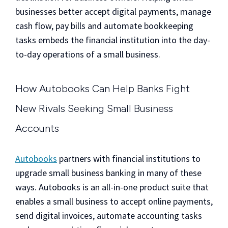
businesses better accept digital payments, manage
cash flow, pay bills and automate bookkeeping
tasks embeds the financial institution into the day-
to-day operations of a small business.
How Autobooks Can Help Banks Fight
New Rivals Seeking Small Business
Accounts
Autobooks
partners with financial institutions to
upgrade small business banking in many of these
ways. Autobooks is an all-in-one product suite that
enables a small business to accept online payments,
send digital invoices, automate accounting tasks