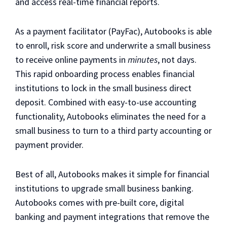
and access real-time financial reports.
As a payment facilitator (PayFac), Autobooks is able
to enroll, risk score and underwrite a small business
to receive online payments in
minutes
, not days.
This rapid onboarding process enables financial
institutions to lock in the small business direct
deposit. Combined with easy-to-use accounting
functionality, Autobooks eliminates the need for a
small business to turn to a third party accounting or
payment provider.
Best of all, Autobooks makes it simple for financial
institutions to upgrade small business banking.
Autobooks comes with pre-built core, digital
banking and payment integrations that remove the