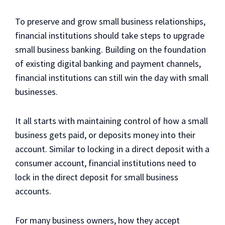
To preserve and grow small business relationships,
financial institutions should take steps to upgrade
small business banking. Building on the foundation
of existing digital banking and payment channels,
financial institutions can still win the day with small
businesses.
It all starts with maintaining control of how a small
business gets paid, or deposits money into their
account. Similar to locking in a direct deposit with a
consumer account, financial institutions need to
lock in the direct deposit for small business
accounts.
For many business owners, how they accept