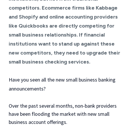
competitors. Ecommerce firms like Kabbage
and Shopify and online accounting providers
like
Quickbooks
are directly competing for
small business relationships. If financial
institutions want to stand up against these
new competitors, they need to upgrade their
small business checking services.
Have you seen all the new small business banking
announcements?
Over the past several months, non-bank providers
have been flooding the market with new small
business account offerings.