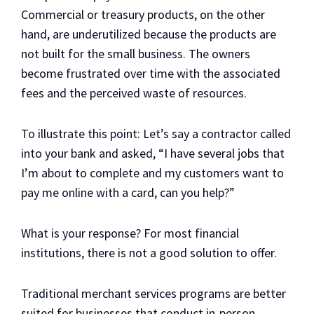
Commercial or treasury products, on the other
hand, are underutilized because the products are
not built for the small business. The owners
become frustrated over time with the associated
fees and the perceived waste of resources.
To illustrate this point: Let’s say a contractor called
into your bank and asked, “I have several jobs that
I’m about to complete and my customers want to
pay me online with a card, can you help?”
What is your response? For most financial
institutions, there is not a good solution to offer.
Traditional merchant services programs are better
suited for businesses that conduct in-person