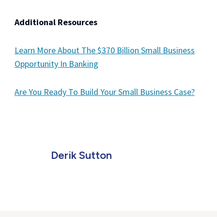
Additional Resources
Learn More About The $370 Billion Small Business
Opportunity In Banking
Are You Ready To Build Your Small Business Case?
Derik Sutton