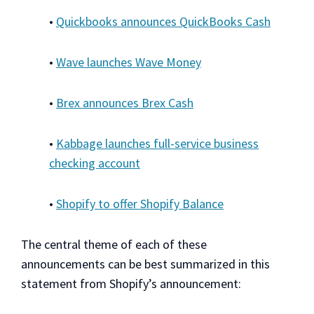
•
Quickbooks announces QuickBooks Cash
•
Wave launches Wave Money
•
Brex announces Brex Cash
•
Kabbage launches full-service business
checking account
•
Shopify to offer Shopify Balance
The central theme of each of these
announcements can be best summarized in this
statement from Shopify’s announcement: