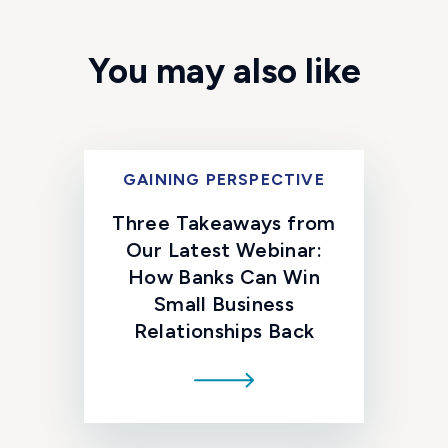
You may also like
GAINING PERSPECTIVE
Three Takeaways from
Our Latest Webinar:
How Banks Can Win
Small Business
Relationships Back