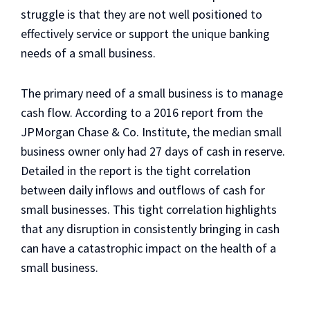
struggle is that they are not well positioned to
effectively service or support the unique banking
needs of a small business.
The primary need of a small business is to manage
cash flow. According to a 2016 report from the
JPMorgan Chase & Co. Institute, the median small
business owner only had 27 days of cash in reserve.
Detailed in the report is the tight correlation
between daily inflows and outflows of cash for
small businesses. This tight correlation highlights
that any disruption in consistently bringing in cash
can have a catastrophic impact on the health of a
small business.