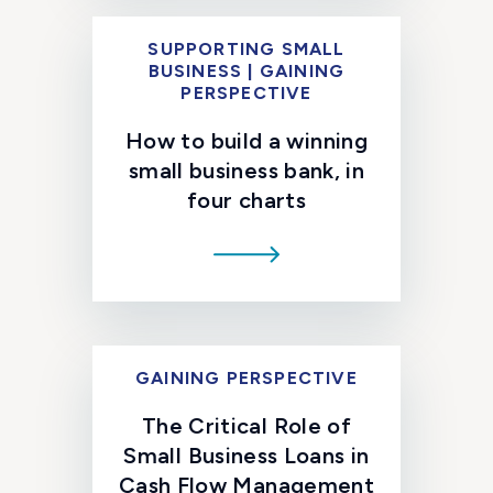
SUPPORTING SMALL
BUSINESS | GAINING
PERSPECTIVE
How to build a winning
small business bank, in
four charts
GAINING PERSPECTIVE
The Critical Role of
Small Business Loans in
Cash Flow Management