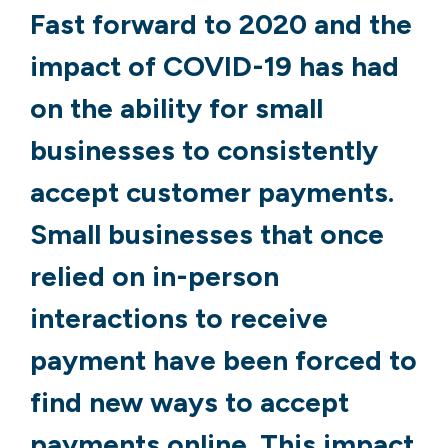
Fast forward to 2020 and the
impact of COVID-19 has had
on the ability for small
businesses to consistently
accept customer payments.
Small businesses that once
relied on in-person
interactions to receive
payment have been forced to
find new ways to accept
payments online. This impact