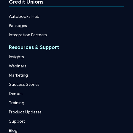
Credit Unions
Autobooks Hub
Packages
Integration Partners
Resources & Support
Insights
Webinars
Marketing
Success Stories
Demos
Training
Product Updates
Support
Blog