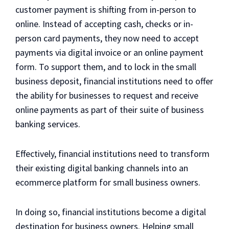
customer payment is shifting from in-person to
online. Instead of accepting cash, checks or in-
person card payments, they now need to accept
payments via digital invoice or an online payment
form. To support them, and to lock in the small
business deposit, financial institutions need to offer
the ability for businesses to request and receive
online payments as part of their suite of business
banking services.
Effectively, financial institutions need to transform
their existing digital banking channels into an
ecommerce platform for small business owners.
In doing so, financial institutions become a digital
destination for business owners. Helping small