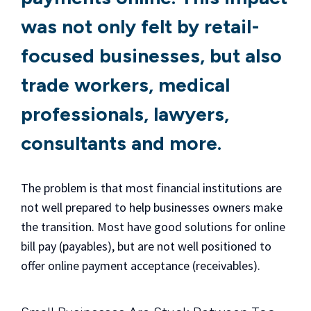
was not only felt by retail-
focused businesses, but also
trade workers, medical
professionals, lawyers,
consultants and more.
The problem is that most financial institutions are
not well prepared to help businesses owners make
the transition. Most have good solutions for online
bill pay (payables), but are not well positioned to
offer online payment acceptance (receivables).