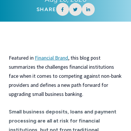
SHARE
Featured in
Financial Brand
, this blog post
summarizes the challenges financial institutions
face when it comes to competing against non-bank
providers and defines a new path forward for
upgrading small business banking.
Small business deposits, loans and payment
processing are all at risk for financial
institutions, but not from traditional