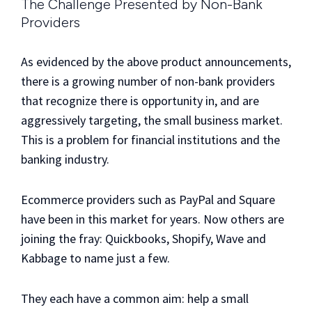
The Challenge Presented by Non-Bank
Providers
As evidenced by the above product announcements,
there is a growing number of non-bank providers
that recognize there is opportunity in, and are
aggressively targeting, the small business market.
This is a problem for financial institutions and the
banking industry.
Ecommerce providers such as PayPal and Square
have been in this market for years. Now others are
joining the fray: Quickbooks, Shopify, Wave and
Kabbage to name just a few.
They each have a common aim: help a small