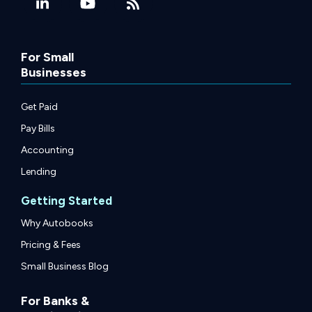
For Small
Businesses
Get Paid
Pay Bills
Accounting
Lending
Getting Started
Why Autobooks
Pricing & Fees
Small Business Blog
For Banks &