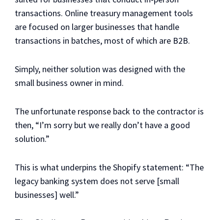
transactions. Online treasury management tools
are focused on larger businesses that handle
transactions in batches, most of which are B2B.
Simply, neither solution was designed with the
small business owner in mind.
The unfortunate response back to the contractor is
then, “I’m sorry but we really don’t have a good
solution.”
This is what underpins the Shopify statement: “The
legacy banking system does not serve [small
businesses] well.”