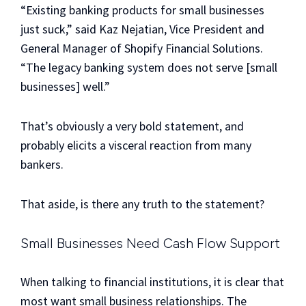
“Existing banking products for small businesses
just suck,” said Kaz Nejatian, Vice President and
General Manager of Shopify Financial Solutions.
“The legacy banking system does not serve [small
businesses] well.”
That’s obviously a very bold statement, and
probably elicits a visceral reaction from many
bankers.
That aside, is there any truth to the statement?
Small Businesses Need Cash Flow Support
When talking to financial institutions, it is clear that
most want small business relationships. The