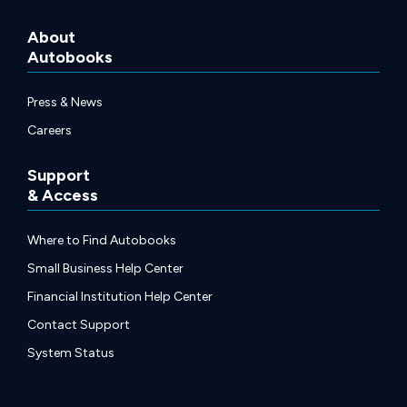
About
Autobooks
Press & News
Careers
Support
& Access
Where to Find Autobooks
Small Business Help Center
Financial Institution Help Center
Contact Support
System Status