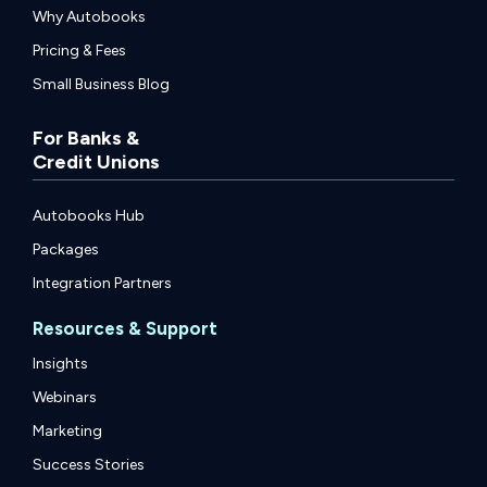
Why Autobooks
Pricing & Fees
Small Business Blog
For Banks &
Credit Unions
Autobooks Hub
Packages
Integration Partners
Resources & Support
Insights
Webinars
Marketing
Success Stories