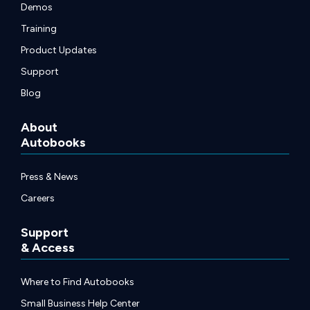
Demos
Training
Product Updates
Support
Blog
About
Autobooks
Press & News
Careers
Support
& Access
Where to Find Autobooks
Small Business Help Center