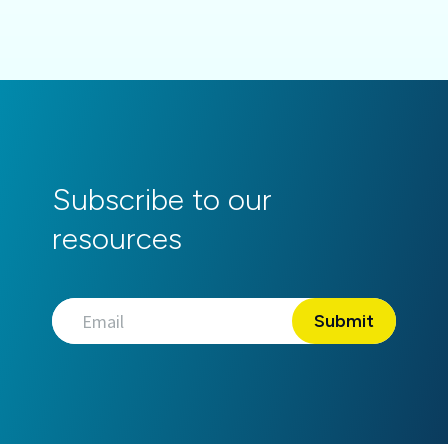
Subscribe to our
resources