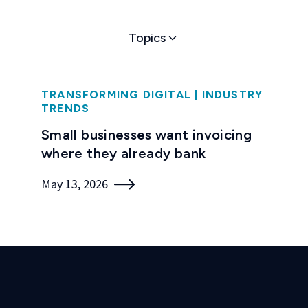
Topics
TRANSFORMING DIGITAL
|
INDUSTRY
TRENDS
Small businesses want invoicing
where they already bank
May 13, 2026