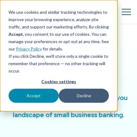
SKIP
TO
CONTENT
We use cookies and similar tracking technologies to
Toggle
Menu
improve your browsing experience, analyze site
traffic, and support our marketing efforts. By clicking
Accept
, you consent to our use of cookies. You can
Toggle children for Features
Features
manage your preferences or opt out at any time. See
INDUSTRY TRENDS
our
Privacy Policy
for details.
Toggle children for For Your Business
For Your Business
If you click Decline, we'll store only a single cookie to
remember that preference — no other tracking will
Inside Small Business
Toggle children for For Financi
For Financial Institutions
occur.
Banking
Cookies settings
Accept
Decline
Insights and perspectives that get you
up to speed on the changing
landscape of small business banking.