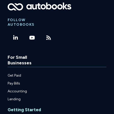
FOLLOW
AUTOBOOKS
For Small
Businesses
Get Paid
Pay Bills
Accounting
Lending
Getting Started