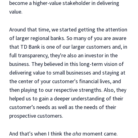
become a higher-value stakeholder in delivering
value.
Around that time, we started getting the attention
of larger regional banks. So many of you are aware
that TD Bank is one of our larger customers and, in
full transparency, they're also an investor in the
business. They believed in this long-term vision of
delivering value to small businesses and staying at
the center of your customer's financial lives, and
then playing to our respective strengths. Also, they
helped us to gain a deeper understanding of their
customer’s needs as well as the needs of their
prospective customers.
And that's when I think the
aha
moment came.