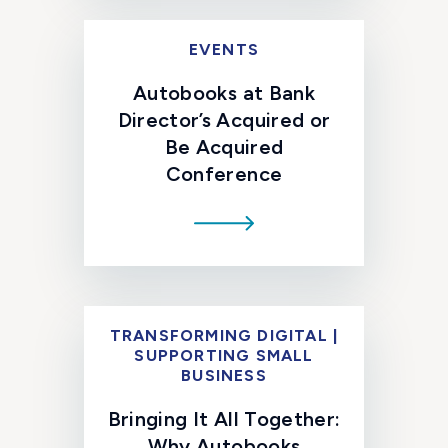
EVENTS
Autobooks at Bank
Director’s Acquired or
Be Acquired
Conference
TRANSFORMING DIGITAL |
SUPPORTING SMALL
BUSINESS
Bringing It All Together:
Why Autobooks