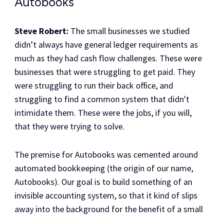
Autobooks
Steve Robert:
The small businesses we studied
didn’t always have general ledger requirements as
much as they had cash flow challenges. These were
businesses that were struggling to get paid. They
were struggling to run their back office, and
struggling to find a common system that didn't
intimidate them. These were the jobs, if you will,
that they were trying to solve.
The premise for Autobooks was cemented around
automated bookkeeping (the origin of our name,
Autobooks). Our goal is to build something of an
invisible accounting system, so that it kind of slips
away into the background for the benefit of a small