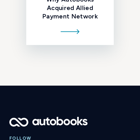
Acquired Allied
Payment Network
FOLLOW