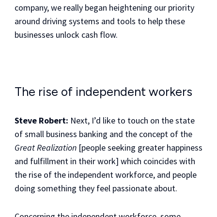
company, we really began heightening our priority
around driving systems and tools to help these
businesses unlock cash flow.
The rise of independent workers
Steve Robert:
Next, I’d like to touch on the state
of small business banking and the concept of the
Great Realization
[people seeking greater happiness
and fulfillment in their work] which coincides with
the rise of the independent workforce, and people
doing something they feel passionate about.
Concerning the independent workforce, some