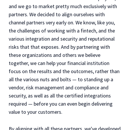
and we go to market pretty much exclusively with
partners. We decided to align ourselves with
channel partners very early on. We know, like you,
the challenges of working with a fintech, and the
various integration and security and reputational
risks that that exposes. And by partnering with
these organizations and others we believe
together, we can help your financial institution
focus on the results and the outcomes, rather than
all the various nuts and bolts — to standing up a
vendor, risk management and compliance and
security, as well as all the certified integrations
required — before you can even begin delivering
value to your customers.
By aligning with all these partners, we've developed