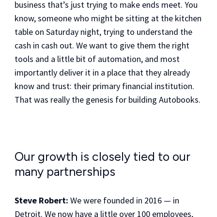
business that’s just trying to make ends meet. You
know, someone who might be sitting at the kitchen
table on Saturday night, trying to understand the
cash in cash out. We want to give them the right
tools and a little bit of automation, and most
importantly deliver it in a place that they already
know and trust: their primary financial institution.
That was really the genesis for building Autobooks.
Our growth is closely tied to our
many partnerships
Steve Robert:
We were founded in 2016 — in
Detroit. We now have a little over 100 employees,