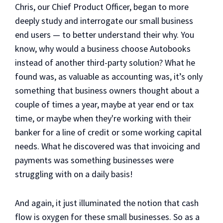
Chris, our Chief Product Officer, began to more
deeply study and interrogate our small business
end users — to better understand their why. You
know, why would a business choose Autobooks
instead of another third-party solution? What he
found was, as valuable as accounting was, it’s only
something that business owners thought about a
couple of times a year, maybe at year end or tax
time, or maybe when they're working with their
banker for a line of credit or some working capital
needs. What he discovered was that invoicing and
payments was something businesses were
struggling with on a daily basis!
And again, it just illuminated the notion that cash
flow is oxygen for these small businesses. So as a