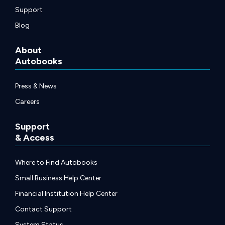
Support
Blog
About
Autobooks
Press & News
Careers
Support
& Access
Where to Find Autobooks
Small Business Help Center
Financial Institution Help Center
Contact Support
System Status