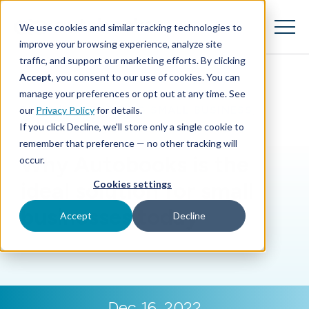
SKIP
TO
CONTENT
We use cookies and similar tracking technologies to
Toggle
Menu
improve your browsing experience, analyze site
traffic, and support our marketing efforts. By clicking
Accept
, you consent to our use of cookies. You can
Toggle children for Features
Features
manage your preferences or opt out at any time. See
BLOG
|
SUPPORTING SMALL BUSINESS
,
our
Privacy Policy
for details.
Toggle children for For Your Business
For Your Business
EVENTS
If you click Decline, we'll store only a single cookie to
remember that preference — no other tracking will
Toggle children for For Financi
For Financial Institutions
Why Autobooks is the
occur.
ideal solution for small
Cookies settings
businesses today
Accept
Decline
Dec 16, 2022