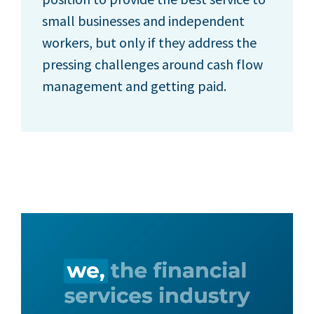
small businesses and independent
workers, but only if they address the
pressing challenges around cash flow
management and getting paid.