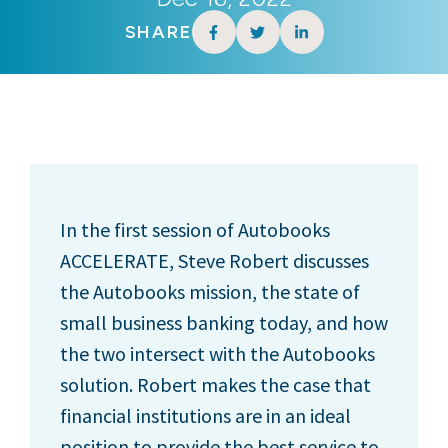
SHARE
In the first session of Autobooks
ACCELERATE, Steve Robert discusses
the Autobooks mission, the state of
small business banking today, and how
the two intersect with the Autobooks
solution. Robert makes the case that
financial institutions are in an ideal
position to provide the best service to