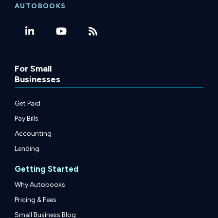
AUTOBOOKS
For Small
Businesses
Get Paid
Pay Bills
Accounting
Lending
Getting Started
Why Autobooks
Pricing & Fees
Small Business Blog