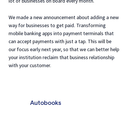
lot of businesses on board every month.
We made a new announcement about adding a new
way for businesses to get paid. Transforming
mobile banking apps into payment terminals that
can accept payments with just a tap.
This will be
our focus early next year, so that we can better help
your institution reclaim that business relationship
with your customer.
Autobooks