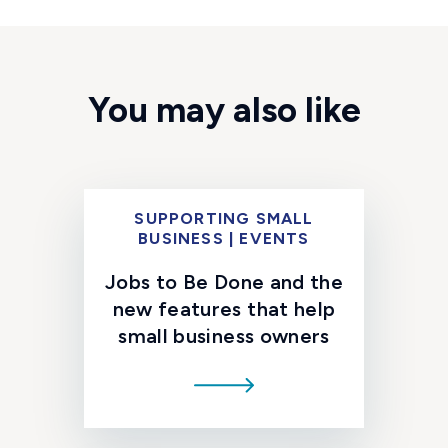
You may also like
SUPPORTING SMALL
BUSINESS | EVENTS
Jobs to Be Done and the
new features that help
small business owners