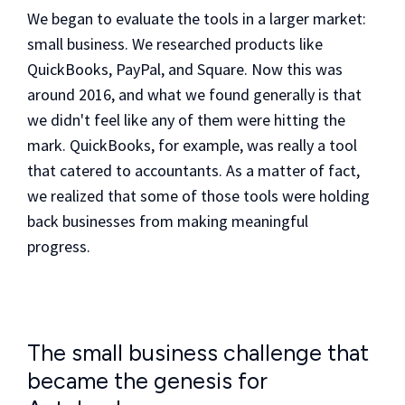
We began to evaluate the tools in a larger market:
small business. We researched products like
QuickBooks, PayPal, and Square. Now this was
around 2016, and what we found generally is that
we didn't feel like any of them were hitting the
mark. QuickBooks, for example, was really a tool
that catered to accountants. As a matter of fact,
we realized that some of those tools were holding
back businesses from making meaningful
progress.
The small business challenge that
became the genesis for