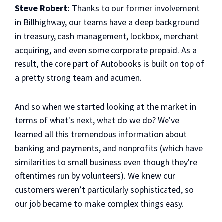
Steve Robert:
Thanks to our former involvement
in Billhighway, our teams have a deep background
in treasury, cash management, lockbox, merchant
acquiring, and even some corporate prepaid. As a
result, the core part of Autobooks is built on top of
a pretty strong team and acumen.
And so when we started looking at the market in
terms of what's next, what do we do? We've
learned all this tremendous information about
banking and payments, and nonprofits (which have
similarities to small business even though they're
oftentimes run by volunteers). We knew our
customers weren’t particularly sophisticated, so
our job became to make complex things easy.