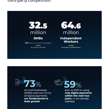
third-party competition.