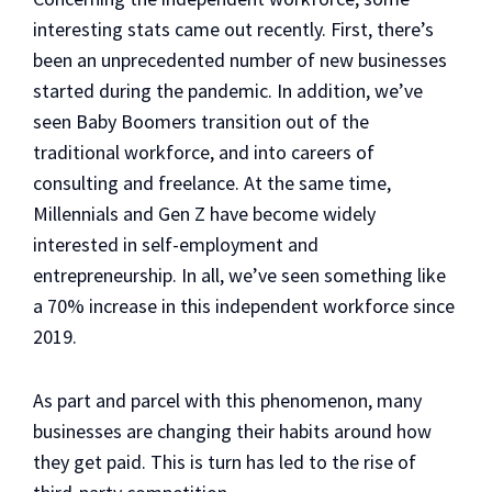
interesting stats came out recently. First, there’s
been an unprecedented number of new businesses
started during the pandemic. In addition, we’ve
seen Baby Boomers transition out of the
traditional workforce, and into careers of
consulting and freelance. At the same time,
Millennials and Gen Z have become widely
interested in self-employment and
entrepreneurship. In all, we’ve seen something like
a 70% increase in this independent workforce since
2019.
As part and parcel with this phenomenon, many
businesses are changing their habits around how
they get paid. This is turn has led to the rise of