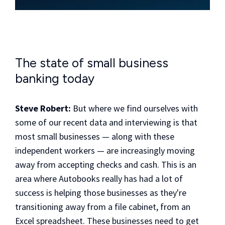
The state of small business
banking today
Steve Robert:
But where we find ourselves with
some of our recent data and interviewing is that
most small businesses — along with these
independent workers — are increasingly moving
away from accepting checks and cash. This is an
area where Autobooks really has had a lot of
success is helping those businesses as they're
transitioning away from a file cabinet, from an
Excel spreadsheet. These businesses need to get