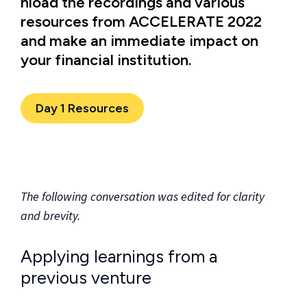
nload the recordings and various
resources from ACCELERATE 2022
and make an immediate impact on
your financial institution.
Day 1 Resources
The following conversation was edited for clarity
and brevity.
Applying learnings from a
previous venture