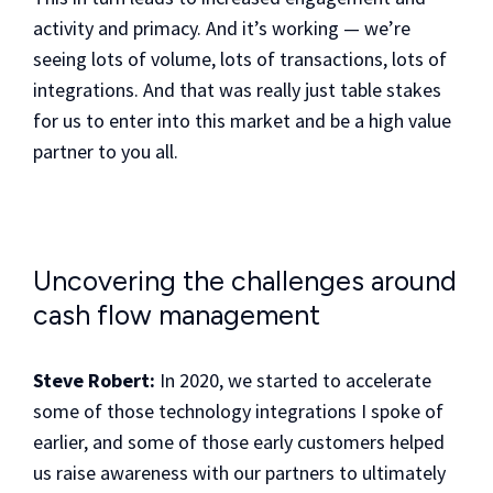
activity and primacy. And it’s working — we’re
seeing lots of volume, lots of transactions, lots of
integrations. And that was really just table stakes
for us to enter into this market and be a high value
partner to you all.
Uncovering the challenges around
cash flow management
Steve Robert:
In 2020, we started to accelerate
some of those technology integrations I spoke of
earlier, and some of those early customers helped
us raise awareness with our partners to ultimately