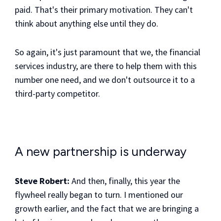
paid. That's their primary motivation. They can't
think about anything else until they do.
So again, it's just paramount that we, the financial
services industry, are there to help them with this
number one need, and we don't outsource it to a
third-party competitor.
A new partnership is underway
Steve Robert:
And then, finally, this year the
flywheel really began to turn. I mentioned our
growth earlier, and the fact that we are bringing a