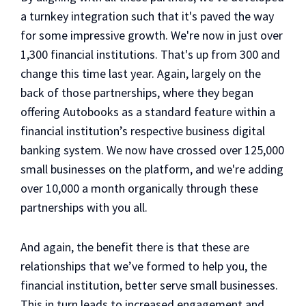
a turnkey integration such that it's paved the way
for some impressive growth. We're now in just over
1,300 financial institutions. That's up from 300 and
change this time last year. Again, largely on the
back of those partnerships, where they began
offering Autobooks as a standard feature within a
financial institution’s respective business digital
banking system. We now have crossed over 125,000
small businesses on the platform, and we're adding
over 10,000 a month organically through these
partnerships with you all.
And again, the benefit there is that these are
relationships that we’ve formed to help you, the
financial institution, better serve small businesses.
This in turn leads to increased engagement and