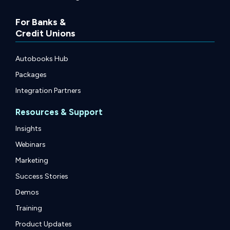
For Banks &
Credit Unions
Autobooks Hub
Packages
Integration Partners
Resources & Support
Insights
Webinars
Marketing
Success Stories
Demos
Training
Product Updates