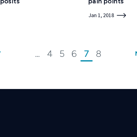
posits
pain points
Jan 1, 2018
...
4
5
6
7
8
V