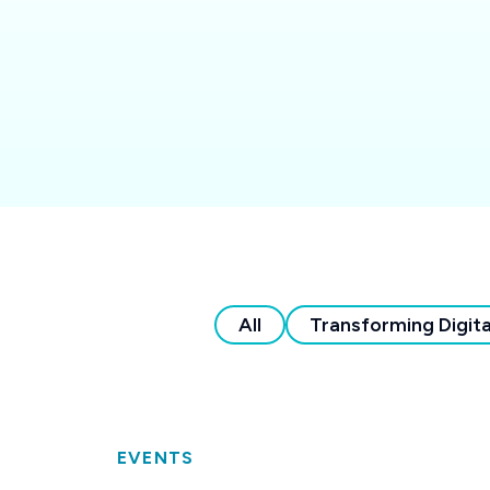
All
Transforming Digita
EVENTS