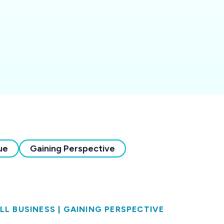
ue
Gaining Perspective
LL BUSINESS
|
GAINING PERSPECTIVE