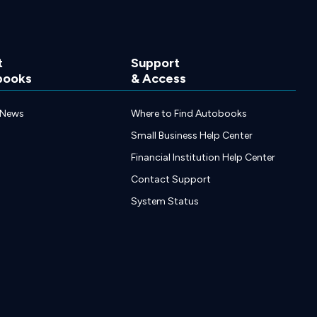
t
Support
books
& Access
 News
Where to Find Autobooks
Small Business Help Center
Financial Institution Help Center
Contact Support
System Status