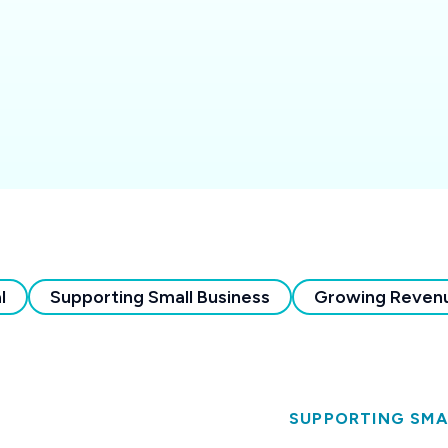
l
Supporting Small Business
Growing Reven
SUPPORTING SMA