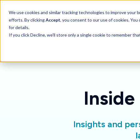
SKIP
TO
CONTENT
Toggle children for 
We use cookies and similar tracking technologies to improve your br
Features
For 
efforts. By clicking
Accept
, you consent to our use of cookies. You
for details.
If you click Decline, we'll store only a single cookie to remember th
Inside
Insights and per
l