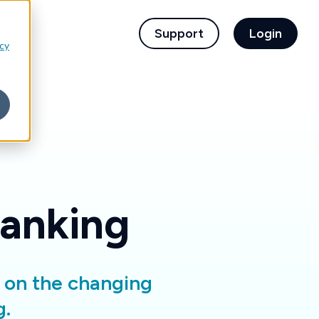
children for For Financial Institutions
Support
Login
icy
Banking
d on the changing
g.