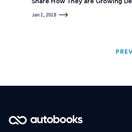
Share How They are Growing De
Jan 1, 2018
PRE