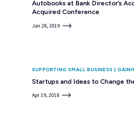
Autobooks at Bank Director’s Ac
Acquired Conference
Jan 28, 2019
SUPPORTING SMALL BUSINESS
|
GAINI
Startups and Ideas to Change th
Apr 19, 2018