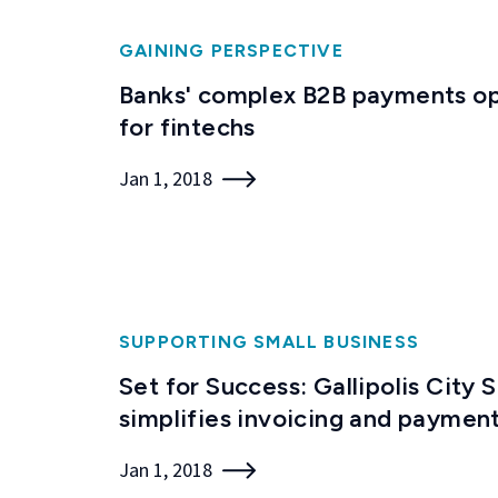
GAINING PERSPECTIVE
Banks' complex B2B payments op
for fintechs
Jan 1, 2018
SUPPORTING SMALL BUSINESS
Set for Success: Gallipolis City 
simplifies invoicing and paymen
Jan 1, 2018