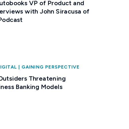
Autobooks VP of Product and
terviews with John Siracusa of
 Podcast
IGITAL
|
GAINING PERSPECTIVE
Outsiders Threatening
siness Banking Models