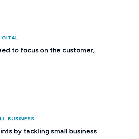
IGITAL
ed to focus on the customer,
LL BUSINESS
nts by tackling small business