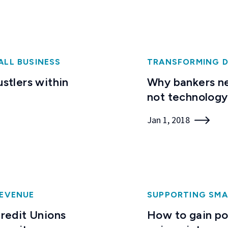
ALL BUSINESS
TRANSFORMING D
ustlers within
Why bankers ne
not technology
Jan 1, 2018
EVENUE
SUPPORTING SMA
redit Unions
How to gain poi