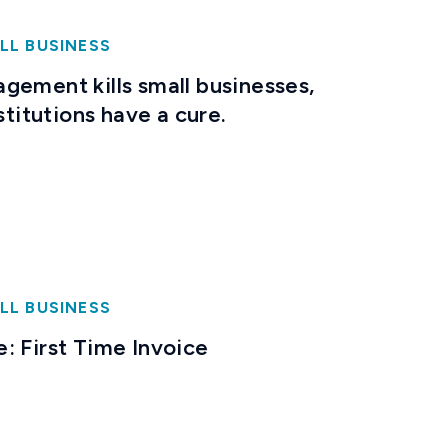
LL BUSINESS
gement kills small businesses,
stitutions have a cure.
LL BUSINESS
: First Time Invoice