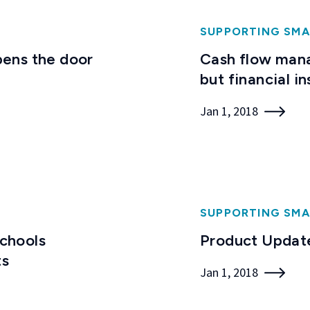
SUPPORTING SMA
ens the door
Cash flow mana
but financial in
Jan 1, 2018
SUPPORTING SMA
Schools
Product Update
ts
Jan 1, 2018