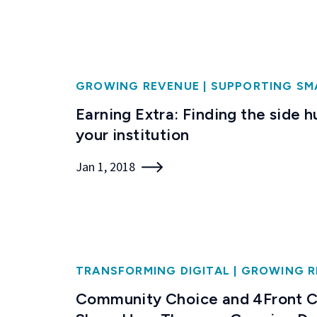
GROWING REVENUE
|
SUPPORTING SM
Earning Extra: Finding the side h
your institution
Jan 1, 2018
TRANSFORMING DIGITAL
|
GROWING R
Community Choice and 4Front C