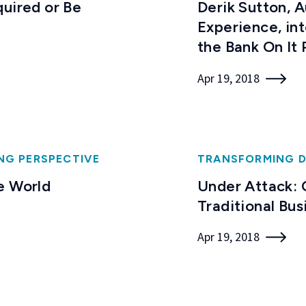
quired or Be
Derik Sutton, 
Experience, in
the Bank On It
Apr 19, 2018
NG PERSPECTIVE
TRANSFORMING D
e World
Under Attack: 
Traditional Bu
Apr 19, 2018