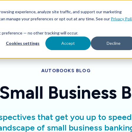
Features
Toggle children for For Your Business
Toggle 
owsing experience, analyze site traffic, and support our marketing
Your Business
For Financial Institutions
 can manage your preferences or opt out at any time. See our
Privacy Pol
at preference — no other tracking will occur.
Cookies settings
Accept
Decline
AUTOBOOKS BLOG
 Small Business 
spectives that get you up to spee
andscape of small business bankin