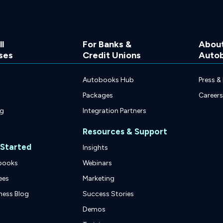
l
For Banks &
Abou
ses
Credit Unions
Auto
Autobooks Hub
Press &
Packages
Careers
ng
Integration Partners
Resources & Support
 Started
Insights
books
Webinars
ees
Marketing
ness Blog
Success Stories
Demos