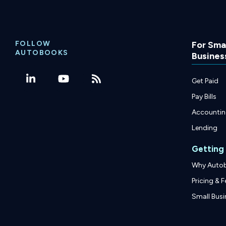
FOLLOW
For Smal
AUTOBOOKS
Busines
Get Paid
Pay Bills
Accounti
Lending
Getting
Why Auto
Pricing & F
Small Busi