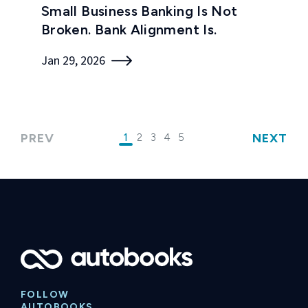
Small Business Banking Is Not
Broken. Bank Alignment Is.
Jan 29, 2026
PREV
NEXT
1
2
3
4
5
FOLLOW
AUTOBOOKS