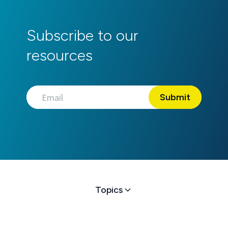
Subscribe to our
resources
Topics