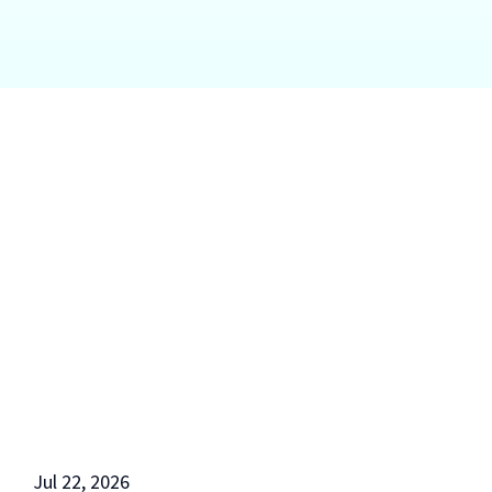
Jul 22, 2026