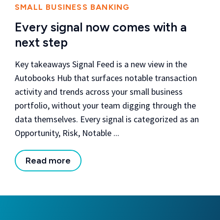
SMALL BUSINESS BANKING
Every signal now comes with a
next step
Key takeaways Signal Feed is a new view in the
Autobooks Hub that surfaces notable transaction
activity and trends across your small business
portfolio, without your team digging through the
data themselves. Every signal is categorized as an
Opportunity, Risk, Notable ...
Read more