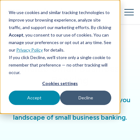
SKIP
TO
CONTENT
We use cookies and similar tracking technologies to
Toggle
Menu
improve your browsing experience, analyze site
traffic, and support our marketing efforts. By clicking
Accept
, you consent to our use of cookies. You can
Toggle children for Features
Features
manage your preferences or opt out at any time. See
AUTOBOOKS BLOG
our
Privacy Policy
for details.
Toggle children for For Your Business
For Your Business
If you click Decline, we'll store only a single cookie to
remember that preference — no other tracking will
Inside Small Business
Toggle children for For Financi
For Financial Institutions
occur.
Banking
Cookies settings
Accept
Decline
Insights and perspectives that get you
up to speed on the changing
landscape of small business banking.