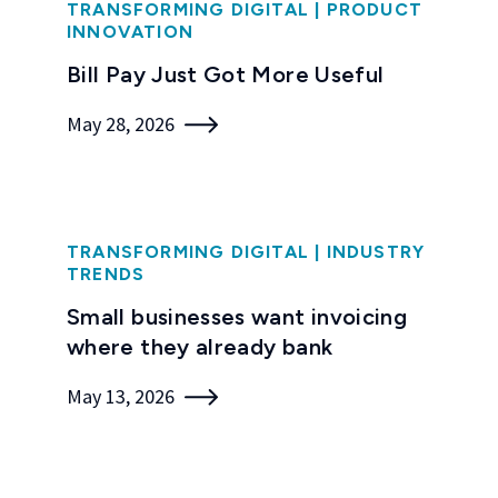
TRANSFORMING DIGITAL
|
PRODUCT
INNOVATION
Bill Pay Just Got More Useful
May 28, 2026
TRANSFORMING DIGITAL
|
INDUSTRY
TRENDS
Small businesses want invoicing
where they already bank
May 13, 2026