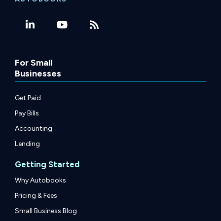
For Small
Businesses
Get Paid
Pay Bills
Accounting
Lending
Getting Started
Why Autobooks
Pricing & Fees
Small Business Blog