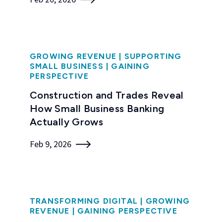
GROWING REVENUE
|
SUPPORTING
SMALL BUSINESS
|
GAINING
PERSPECTIVE
Construction and Trades Reveal
How Small Business Banking
Actually Grows
Feb 9, 2026
TRANSFORMING DIGITAL
|
GROWING
REVENUE
|
GAINING PERSPECTIVE