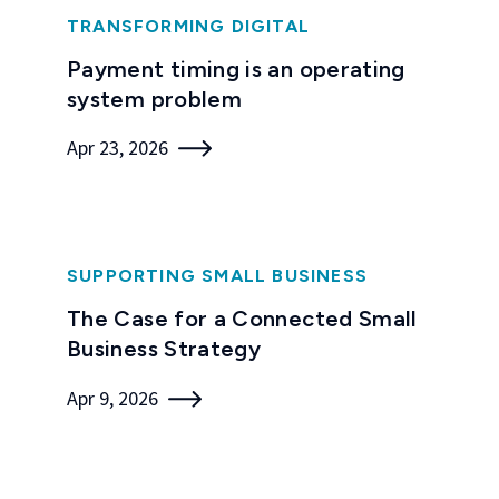
TRANSFORMING DIGITAL
Payment timing is an operating
system problem
Apr 23, 2026
SUPPORTING SMALL BUSINESS
The Case for a Connected Small
Business Strategy
Apr 9, 2026