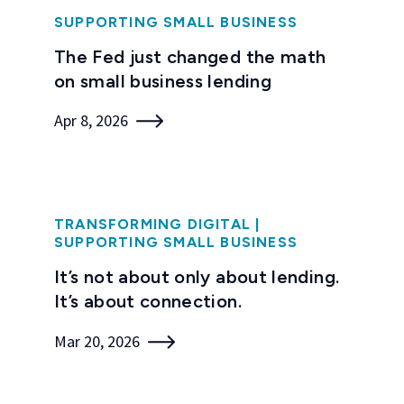
SUPPORTING SMALL BUSINESS
The Fed just changed the math
on small business lending
Apr 8, 2026
TRANSFORMING DIGITAL
|
SUPPORTING SMALL BUSINESS
It’s not about only about lending.
It’s about connection.
Mar 20, 2026