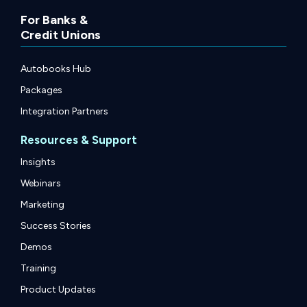
For Banks &
Credit Unions
Autobooks Hub
Packages
Integration Partners
Resources & Support
Insights
Webinars
Marketing
Success Stories
Demos
Training
Product Updates