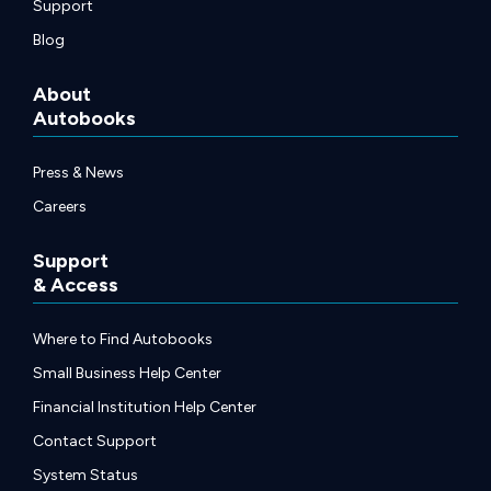
Support
Blog
About
Autobooks
Press & News
Careers
Support
& Access
Where to Find Autobooks
Small Business Help Center
Financial Institution Help Center
Contact Support
System Status