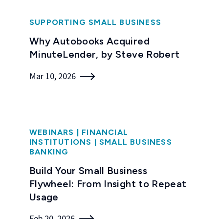
SUPPORTING SMALL BUSINESS
Why Autobooks Acquired
MinuteLender, by Steve Robert
Mar 10, 2026
WEBINARS
|
FINANCIAL
INSTITUTIONS
|
SMALL BUSINESS
BANKING
Build Your Small Business
Flywheel: From Insight to Repeat
Usage
Feb 20, 2026