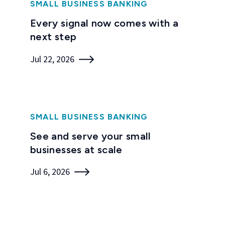
SMALL BUSINESS BANKING
Every signal now comes with a
next step
Jul 22, 2026
SMALL BUSINESS BANKING
See and serve your small
businesses at scale
Jul 6, 2026